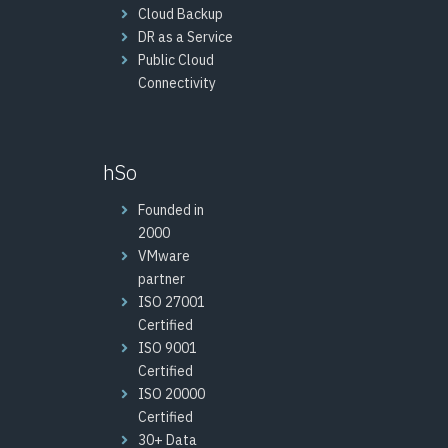
Cloud Backup
DR as a Service
Public Cloud
Connectivity
hSo
Founded in
2000
VMware
partner
ISO 27001
Certified
ISO 9001
Certified
ISO 20000
Certified
30+ Data