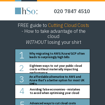
020 7847 4510
FREE guide to
Cutting Cloud Costs
- How to take advantage of the
cloud
WITHOUT
losing your shirt
1
Why migrating to AWS/Azure/GCP often
leads to surprisingly high bills
2
Eighteen ways to cut your public cloud
costs without materially impacting
performance
3
An affordable alternative to AWS and
Azure that's a better option for most UK
SMEs
4
Avoiding false economies - mistakes
to avoid when optimising your cloud
5
Advanced ways to cut cloud costs