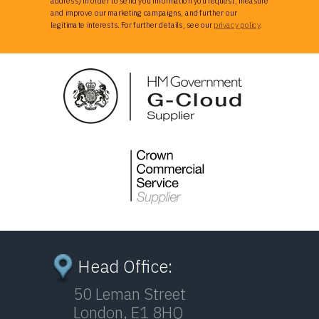
address) in order to send you information you request, measure
and improve our marketing campaigns, and further our
legitimate interests. For further details, see our
privacy policy
.
Head Office:
50 Leman Street
London, E1 8HQ