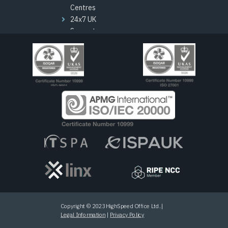
Centres
24x7 UK
Support
London HQ
Channel
Programme
Copyright © 2023 HighSpeed Office Ltd. |
Legal Information
|
Privacy Policy