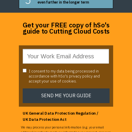
even further in the longer term
Get your FREE copy of hSo's
guide to Cutting Cloud Costs
I consent to my data being processed in
accordance with hSo's privacy policy and
accept your use of cookies.
SEND ME YOUR GUIDE
UK General Data Protection Regulation /
UK Data Protection Act
We may process your personal information (e.g. your email