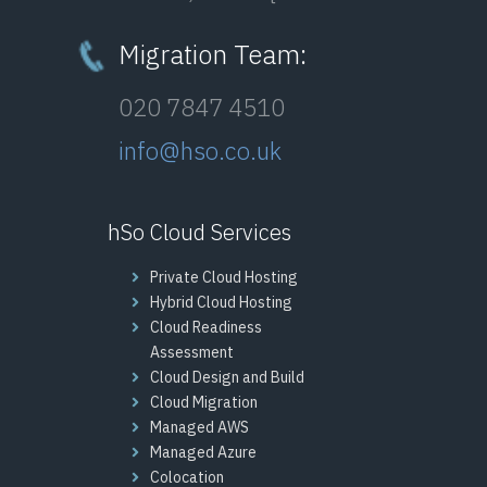
Migration Team:
020 7847 4510
info@hso.co.uk
hSo Cloud Services
Private Cloud Hosting
Hybrid Cloud Hosting
Cloud Readiness
Assessment
Cloud Design and Build
Cloud Migration
Managed AWS
Managed Azure
Colocation